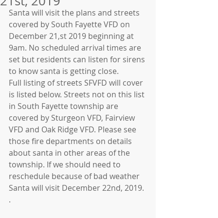
21st, 2019
Santa will visit the plans and streets 
covered by South Fayette VFD on 
December 21,st 2019 beginning at 
9am. No scheduled arrival times are 
set but residents can listen for sirens 
to know santa is getting close. 
Full listing of streets SFVFD will cover 
is listed below. Streets not on this list 
in South Fayette township are 
covered by Sturgeon VFD, Fairview 
VFD and Oak Ridge VFD. Please see 
those fire departments on details 
about santa in other areas of the 
township. If we should need to 
reschedule because of bad weather 
Santa will visit December 22nd, 2019. 
.