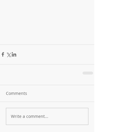
Comments
Write a comment...