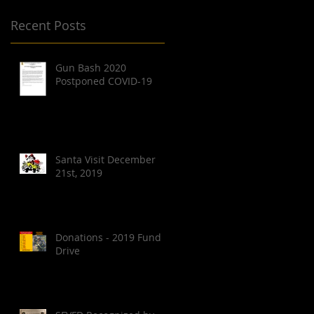
Recent Posts
Gun Bash 2020
Postponed COVID-19
Santa Visit December
21st, 2019
Donations - 2019 Fund
Drive