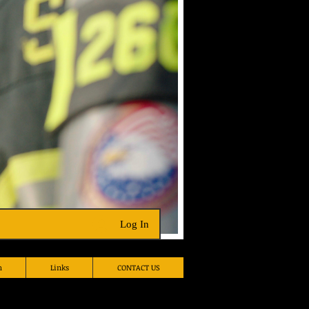
Hall Rental
Log In
h
Links
CONTACT US