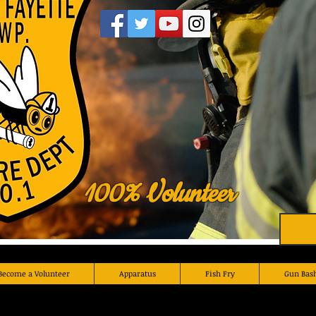
100% Volunteer
Become a Volunteer
Apparatus
Fish Fry
Gun Bas