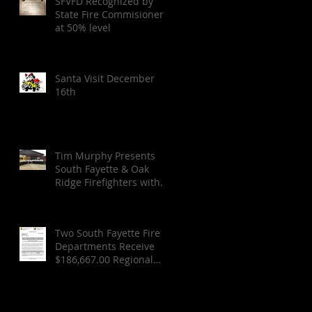
SFVFD Recognized by
State Fire Commisioner
at 50% level
Santa Visit December
16th
Tim Murphy Presents
South Fayette & Oak
Ridge Firefighters with
FEMA Check for SCBA
Two South Fayette Fire
Departments Receive
$186,667.00 Regional
Federal Grant