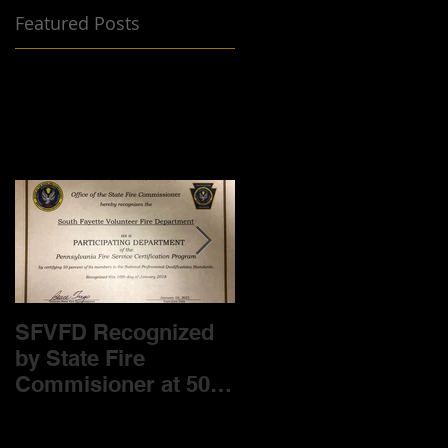
Featured Posts
SFVFD Recognized
Help us Help you-
by State Fire
Fund Drive is
Commisioner at 50%
underway!
level