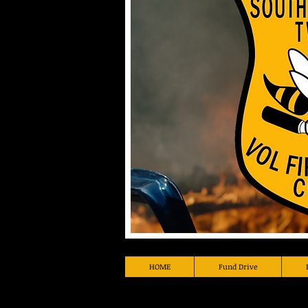
HOME
Fund Drive