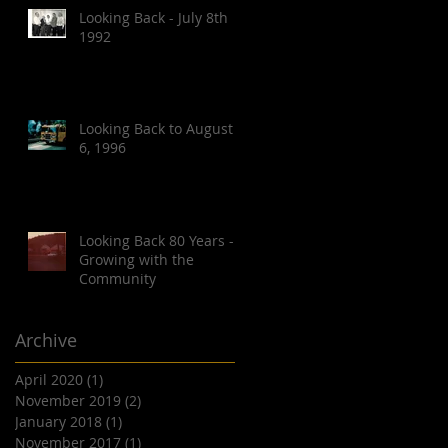
Looking Back - July 8th
1992
Looking Back to August
6, 1996
Looking Back 80 Years -
Growing with the
Community
Archive
April 2020
(1)
1 post
November 2019
(2)
2 posts
January 2018
(1)
1 post
November 2017
(1)
1 post