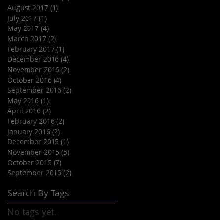
August 2017
(1)
1 post
July 2017
(1)
1 post
May 2017
(4)
4 posts
March 2017
(2)
2 posts
February 2017
(1)
1 post
December 2016
(4)
4 posts
November 2016
(2)
2 posts
October 2016
(4)
4 posts
September 2016
(2)
2 posts
May 2016
(1)
1 post
April 2016
(2)
2 posts
February 2016
(2)
2 posts
January 2016
(2)
2 posts
December 2015
(1)
1 post
November 2015
(5)
5 posts
October 2015
(7)
7 posts
September 2015
(2)
2 posts
Search By Tags
No tags yet.