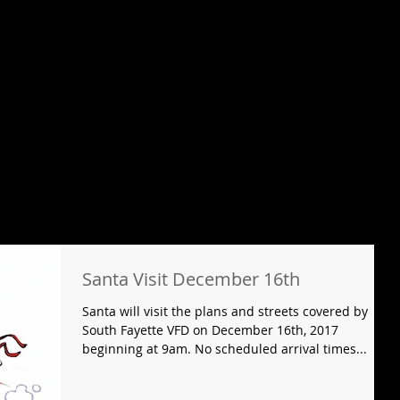
Santa Visit December 16th
Santa will visit the plans and streets covered by
South Fayette VFD on December 16th, 2017
beginning at 9am. No scheduled arrival times...