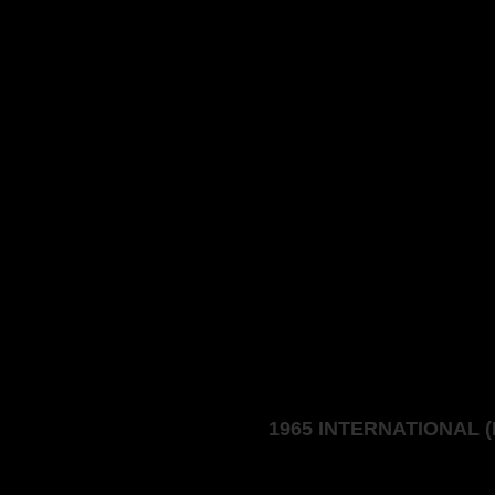
266 BRUSH
1965 INTERNATIONAL (