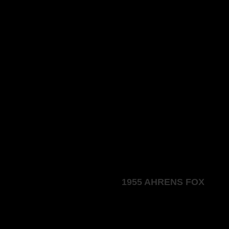
266 Engine -2
1955 AHRENS FOX