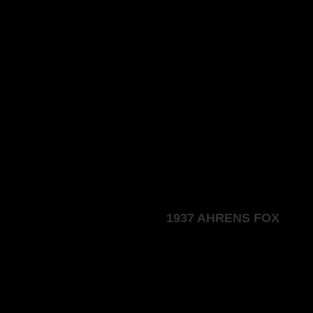
South Fayette
1937 AHRENS FOX