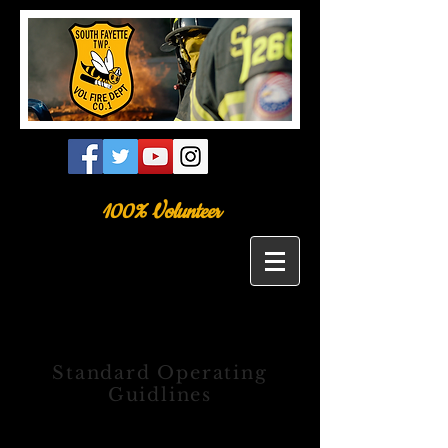
100% Volunteer
Standard Operating
Guidlines