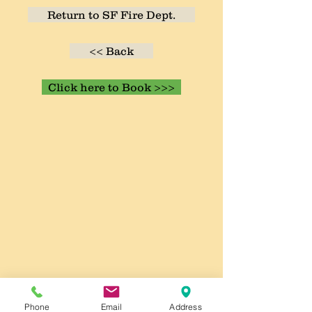
Return to SF Fire Dept.
<< Back
Click here to Book >>>
Phone
Email
Address