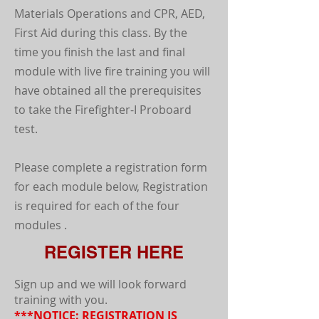
Materials Operations and CPR, AED,
First Aid during this class. By the
time you finish the last and final
module with live fire training you will
have obtained all the prerequisites
to take the Firefighter-I Proboard
test.
Please complete a registration form
for each module below, Registration
is required for each of the four
modules .
REGISTER HERE
Sign up and we will look forward
training with you.
***NOTICE: REGISTRATION IS