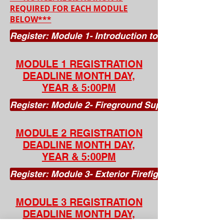
REQUIRED FOR EACH MODULE
BELOW***
Register: Module 1- Introduction to the Fire Serv
MODULE 1 REGISTRATION
DEADLINE MONTH DAY,
YEAR & 5:00PM
Register: Module 2- Fireground Support (Ages 1
MODULE 2 REGISTRATION
DEADLINE MONTH DAY,
YEAR & 5:00PM
Register: Module 3- Exterior Firefighter (Ages 1
MODULE 3 REGISTRATION
DEADLINE MONTH DAY,