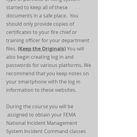
started to keep all of these
documents in a safe place. You
should only provide copies of
certificates to your fire chief or
training officer for your department
files.
(Keep the Originals)
You will
also begin creating log in and
passwords for various platforms. We
recommend that you keep notes on
your smartphone with the log in
information to these websites.
During the course you will be
assigned to obtain your FEMA
National Incident Management
System Incident Command classes