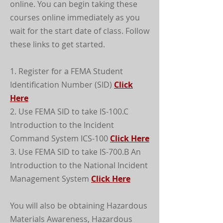
online. You can begin taking these
courses online immediately as you
wait for the start date of class. Follow
these links to get started.
1. Register for a FEMA Student
Identification Number (SID)
Click
Here
2. Use FEMA SID to take IS-100.C
Introduction to the Incident
Command System ICS-100
Click Here
3. Use FEMA SID to take IS-700.B An
Introduction to the National Incident
Management System
Click Here
You will also be obtaining Hazardous
Materials Awareness, Hazardous