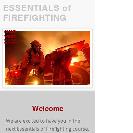
ESSENTIALS of
FIREFIGHTING
CHAR-
WEST
Council of
Government
Welcome
We are excited to have you in the
next Essentials of Firefighting course.