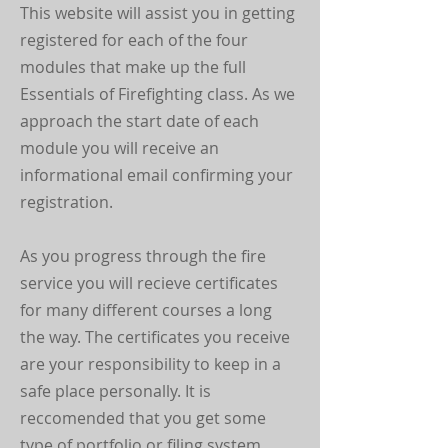
This website will assist you in getting
registered for each of the four
modules that make up the full
Essentials of Firefighting class. As we
approach the start date of each
module you will receive an
informational email confirming your
registration.
As you progress through the fire
service you will recieve certificates
for many different courses a long
the way. The certificates you receive
are your responsibility to keep in a
safe place personally. It is
reccomended that you get some
type of portfolio or filing system